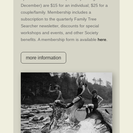
December) are $15 for an individual; $25 for a
couple/family. Membership includes a
subscription to the quarterly Family Tree
Searcher newsletter, discounts for special
workshops and events, and other Society
benefits. A membership form is available
here.
more information