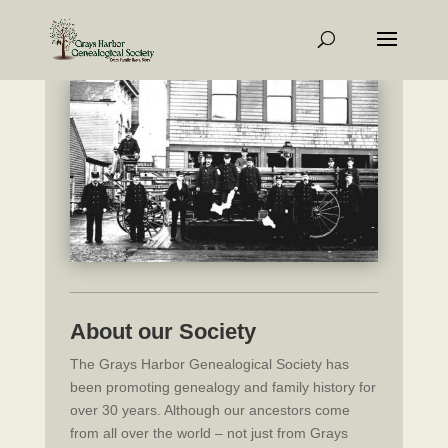
About our Society
The Grays Harbor Genealogical Society has
been promoting genealogy and family history for
over 30 years. Although our ancestors come
from all over the world – not just from Grays