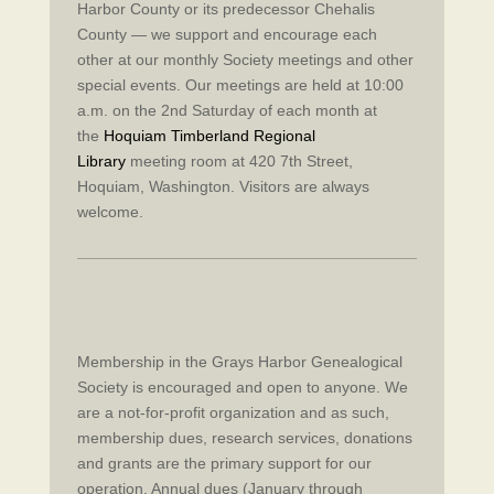
Harbor County or its predecessor Chehalis
County — we support and encourage each
other at our monthly Society meetings and other
special events. Our meetings are held at 10:00
a.m. on the 2nd Saturday of each month at
the
Hoquiam Timberland Regional
Library
meeting room at 420 7th Street,
Hoquiam, Washington. Visitors are always
welcome.
Membership in the Grays Harbor Genealogical
Society is encouraged and open to anyone. We
are a not-for-profit organization and as such,
membership dues, research services, donations
and grants are the primary support for our
operation. Annual dues (January through