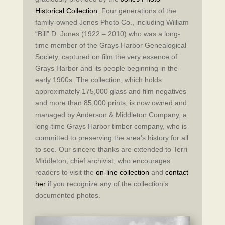
Historical Collection.
Four generations of the
family-owned Jones Photo Co., including William
“Bill” D. Jones (1922 – 2010) who was a long-
time member of the Grays Harbor Genealogical
Society, captured on film the very essence of
Grays Harbor and its people beginning in the
early 1900s. The collection, which holds
approximately 175,000 glass and film negatives
and more than 85,000 prints, is now owned and
managed by Anderson & Middleton Company, a
long-time Grays Harbor timber company, who is
committed to preserving the area’s history for all
to see. Our sincere thanks are extended to Terri
Middleton, chief archivist, who encourages
readers to visit the
on-line collection
and
contact
her
if you recognize any of the collection’s
documented photos.