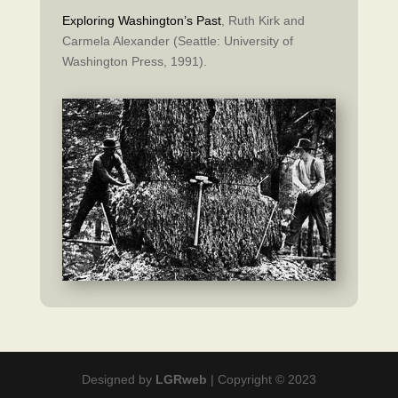
Exploring Washington’s Past
, Ruth Kirk and
Carmela Alexander (Seattle: University of
Washington Press, 1991).
Designed by
LGRweb
| Copyright © 2023