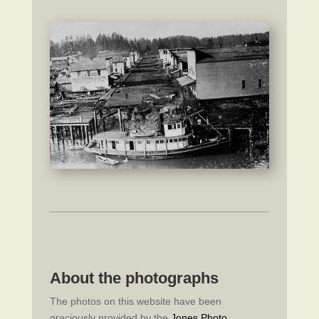
About the photographs
The photos on this website have been
graciously provided by the
Jones Photo