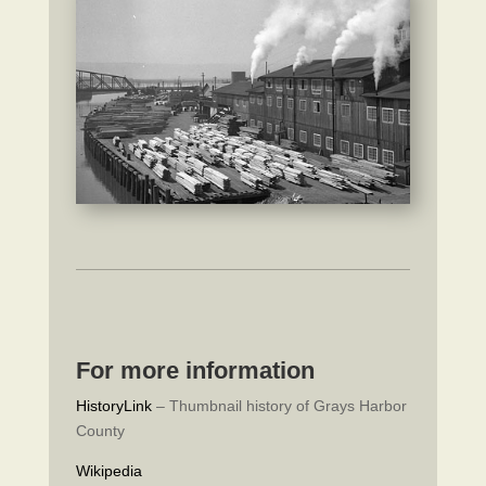
For more information
HistoryLink
– Thumbnail history of Grays Harbor
County
Wikipedia