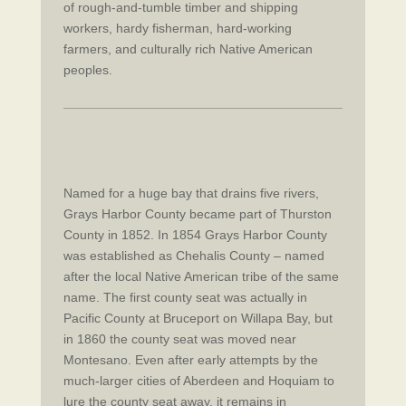
of rough-and-tumble timber and shipping
workers, hardy fisherman, hard-working
farmers, and culturally rich Native American
peoples.
Named for a huge bay that drains five rivers,
Grays Harbor County became part of Thurston
County in 1852. In 1854 Grays Harbor County
was established as Chehalis County – named
after the local Native American tribe of the same
name. The first county seat was actually in
Pacific County at Bruceport on Willapa Bay, but
in 1860 the county seat was moved near
Montesano. Even after early attempts by the
much-larger cities of Aberdeen and Hoquiam to
lure the county seat away, it remains in