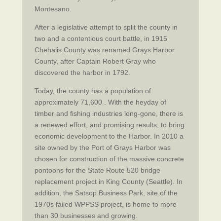
Montesano.
After a legislative attempt to split the county in
two and a contentious court battle, in 1915
Chehalis County was renamed Grays Harbor
County, after Captain Robert Gray who
discovered the harbor in 1792.
Today, the county has a population of
approximately 71,600 . With the heyday of
timber and fishing industries long-gone, there is
a renewed effort, and promising results, to bring
economic development to the Harbor. In 2010 a
site owned by the Port of Grays Harbor was
chosen for construction of the massive concrete
pontoons for the State Route 520 bridge
replacement project in King County (Seattle). In
addition, the Satsop Business Park, site of the
1970s failed WPPSS project, is home to more
than 30 businesses and growing.