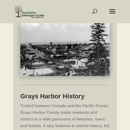
Grays Harbor History
Tucked between Canada and the Pacific Ocean,
Grays Harbor County treats residents and
visitors to a wide panorama of beaches, rivers,
and forests. It also features a colorful history, full