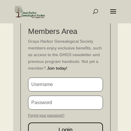
Members Area
Grays Harbor Genealogical Society
members enjoy exclusive benefits, such
as access to the GHGS newsletter and
previous program handouts. Not yet a
member?
Join today!
Forgot your password?
Login