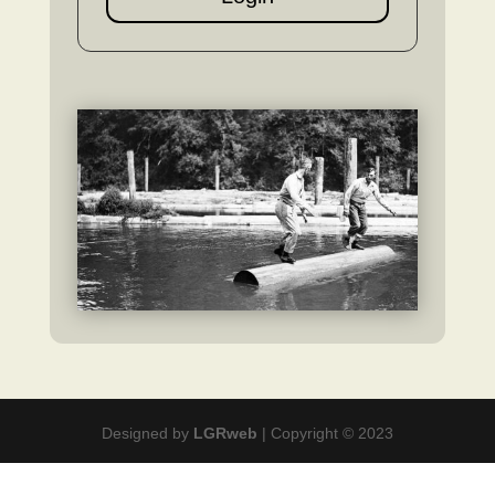
Designed by
LGRweb
| Copyright © 2023