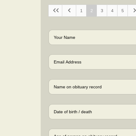
1
2
3
4
5