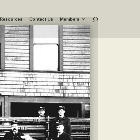
Resources
Contact Us
Members