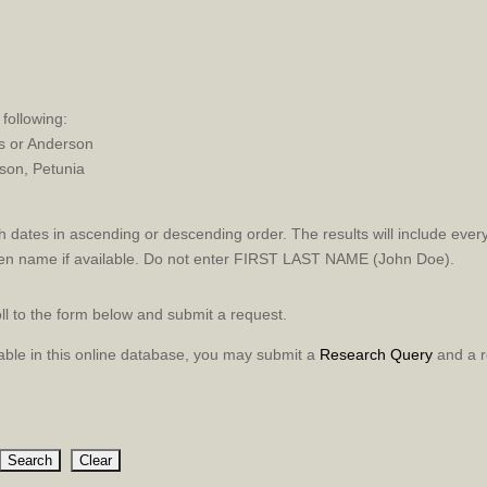
following:
rs or Anderson
on, Petunia
 dates in ascending or descending order. The results will include every
en name if available. Do not enter FIRST LAST NAME (John Doe).
roll to the form below and submit a request.
ilable in this online database, you may submit a
Research Query
and a r