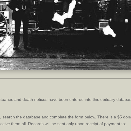
tuaries and death notices have been entered into this obituary databa
ce, search the database and complete the form below. There is a $5 do
receive them all. Records will be sent only upon receipt of payment to: