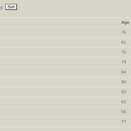
ng
Age
75
81
75
79
64
90
50
62
55
77