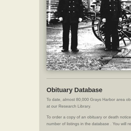
Obituary Database
To date, almost 80,000 Grays Harbor area obi
at our Research Library.
To order a copy of an obituary or death noti
number of listings in the database . You will 