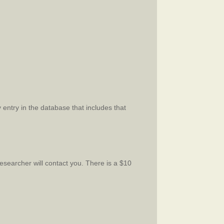
 entry in the database that includes that
esearcher will contact you. There is a $10