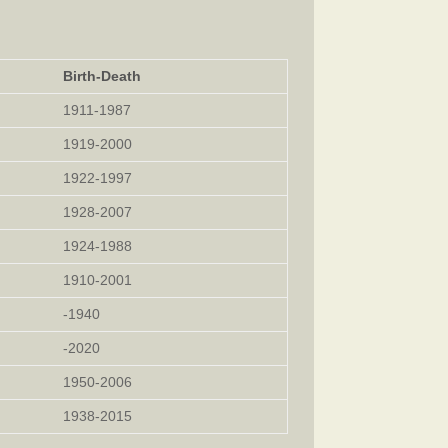
Birth-Death
1911-1987
1919-2000
1922-1997
1928-2007
1924-1988
1910-2001
-1940
-2020
1950-2006
1938-2015