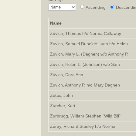
Ascending
Descendi
Name
Zuvich, Thomas h/o Norma Callaway
Zuvich, Samuel Dune'de Luna h/o Helen
Zuvich, Mary L. (Dagnen) w/o Anthony P.
Zuvich, Helen L. (Johnson) w/o Sam
Zuvich, Dora Ann
Zuvich, Anthony P. h/o Mary Dagnen
Zutac, John
Zurcher, Kari
Zurbrugg, William Stephen "Wild Bill"
Zuray, Richard Stanley h/o Norma