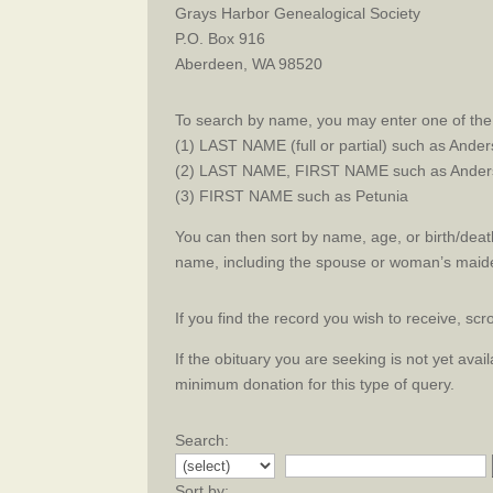
Grays Harbor Genealogical Society
P.O. Box 916
Aberdeen, WA 98520
To search by name, you may enter one of the 
(1) LAST NAME (full or partial) such as Ande
(2) LAST NAME, FIRST NAME such as Anders
(3) FIRST NAME such as Petunia
You can then sort by name, age, or birth/death
name, including the spouse or woman’s maid
If you find the record you wish to receive, sc
If the obituary you are seeking is not yet ava
minimum donation for this type of query.
Search:
Sort by: