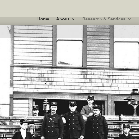
Home
About
Research & Services