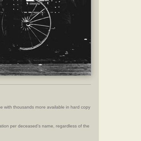
se with thousands more available in hard copy
nation per deceased’s name, regardless of the